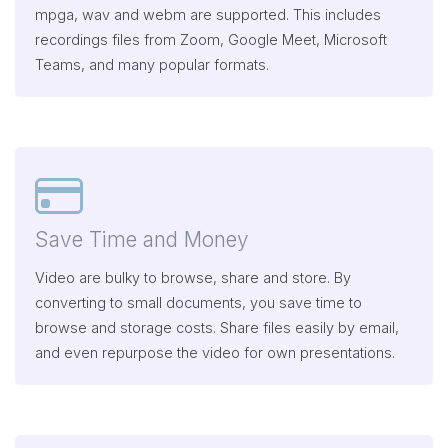
mpga, wav and webm are supported. This includes
recordings files from Zoom, Google Meet, Microsoft
Teams, and many popular formats.
Save Time and Money
Video are bulky to browse, share and store. By
converting to small documents, you save time to
browse and storage costs. Share files easily by email,
and even repurpose the video for own presentations.