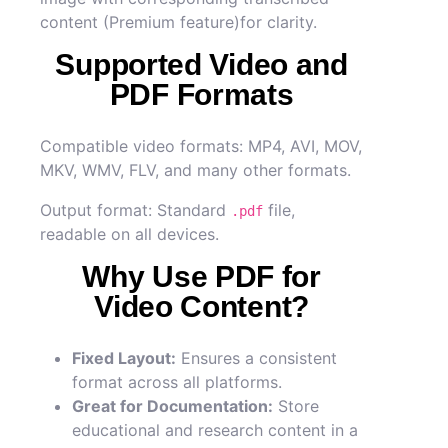
content (Premium feature)for clarity.
Supported Video and
PDF Formats
Compatible video formats: MP4, AVI, MOV,
MKV, WMV, FLV, and many other formats.
Output format: Standard
file,
.pdf
readable on all devices.
Why Use PDF for
Video Content?
Fixed Layout:
Ensures a consistent
format across all platforms.
Great for Documentation:
Store
educational and research content in a