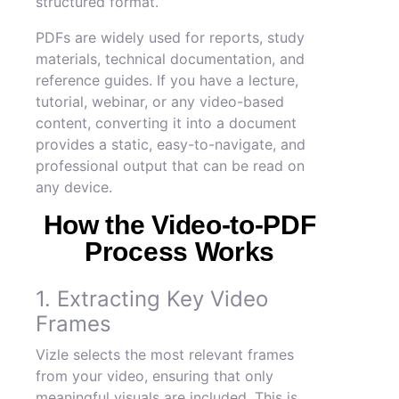
structured format.
PDFs are widely used for reports, study
materials, technical documentation, and
reference guides. If you have a lecture,
tutorial, webinar, or any video-based
content, converting it into a document
provides a static, easy-to-navigate, and
professional output that can be read on
any device.
How the Video-to-PDF
Process Works
1. Extracting Key Video
Frames
Vizle selects the most relevant frames
from your video, ensuring that only
meaningful visuals are included. This is