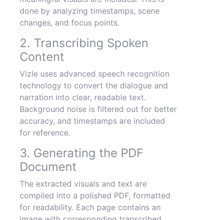
done by analyzing timestamps, scene
changes, and focus points.
2. Transcribing Spoken
Content
Vizle uses advanced speech recognition
technology to convert the dialogue and
narration into clear, readable text.
Background noise is filtered out for better
accuracy, and timestamps are included
for reference.
3. Generating the PDF
Document
The extracted visuals and text are
compiled into a polished PDF, formatted
for readability. Each page contains an
image with corresponding transcribed