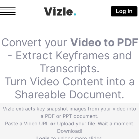
Vizle
.
Log In
Convert your
Video to PDF
- Extract Keyframes and
Transcripts.
Turn Video Content into a
Shareable Document.
Vizle extracts key snapshot images from your video into
a PDF or PPT document.
Paste a Video URL
or
Upload your file. Wait a moment.
Download!
Login
to unlock more slides.