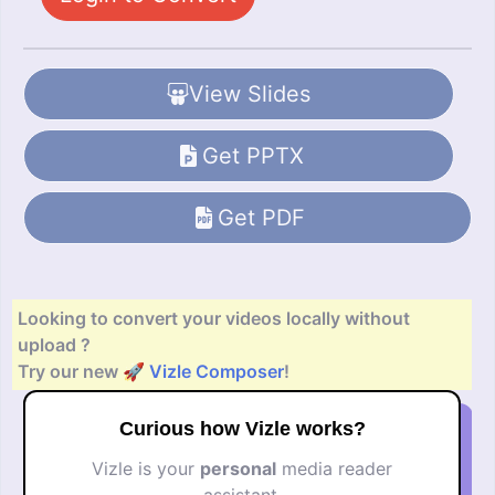
View Slides
Get PPTX
Get PDF
Looking to convert your videos locally without
upload ?
Try our new 🚀
Vizle Composer
!
Curious how Vizle works?
Vizle is your
personal
media reader