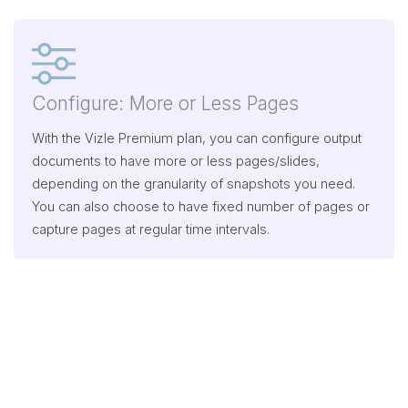
Configure: More or Less Pages
With the Vizle Premium plan, you can configure output
documents to have more or less pages/slides,
depending on the granularity of snapshots you need.
You can also choose to have fixed number of pages or
capture pages at regular time intervals.