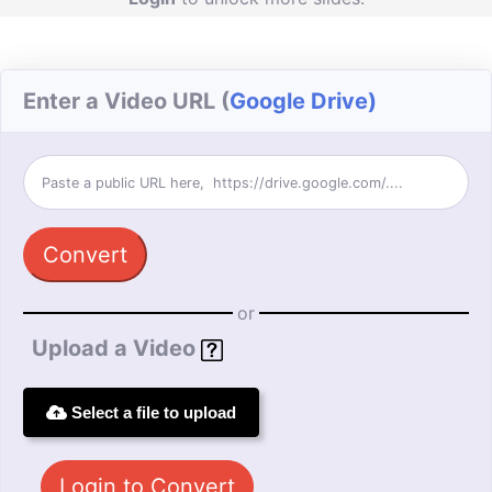
Enter a Video URL (
Google Drive)
Convert
or
Upload a Video
Select a file to upload
Login to Convert