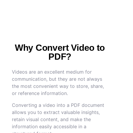
Why Convert Video to
PDF?
Videos are an excellent medium for
communication, but they are not always
the most convenient way to store, share,
or reference information.
Converting a video into a PDF document
allows you to extract valuable insights,
retain visual content, and make the
information easily accessible in a