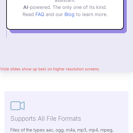
assistant.
AI
-powered. The only one of its kind.
Read
FAQ
and our
Blog
to learn more.
Vizle slides show up best on higher resolution screens.
Supports All File Formats
Files of the types aac, ogg, m4a, mp3, mp4, mpeg,