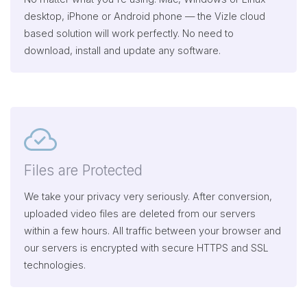
desktop, iPhone or Android phone — the Vizle cloud
based solution will work perfectly. No need to
download, install and update any software.
Files are Protected
We take your privacy very seriously. After conversion,
uploaded video files are deleted from our servers
within a few hours. All traffic between your browser and
our servers is encrypted with secure HTTPS and SSL
technologies.