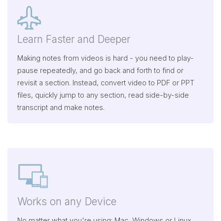
Learn Faster and Deeper
Making notes from videos is hard - you need to play-
pause repeatedly, and go back and forth to find or
revisit a section. Instead, convert video to PDF or PPT
files, quickly jump to any section, read side-by-side
transcript and make notes.
Works on any Device
No matter what you're using: Mac, Windows or Linux