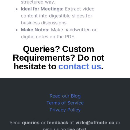
structured way.
Ideal for Meetings:
Extract video
content into digestible slides for
business discussions.
Make Notes:
Make handwritten or
digital notes on the PDF.
Queries? Custom
Requirements? Do not
hesitate to
contact us
.
Read our Blog
Terms of Service
Privacy Policy
Send
queries
or
feedback
at
vizle@offnote.co
or
ping us on
live chat
.